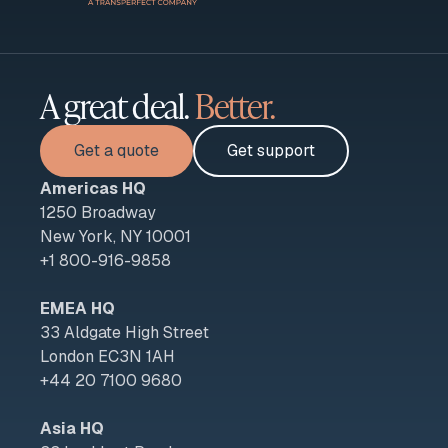
A great deal.
Better.
Get a quote
Get support
Americas HQ
1250 Broadway
New York, NY 10001
+1 800-916-9858
EMEA HQ
33 Aldgate High Street
London EC3N 1AH
+44 20 7100 9680
Asia HQ