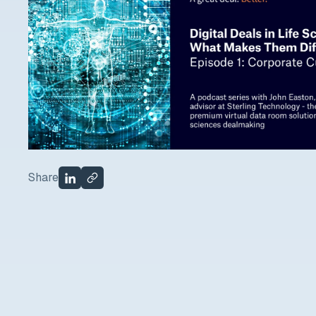
Share