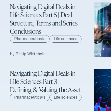
Navigating Digital Deals in
Life Sciences Part 5 | Deal
Structure, Terms and Series
Conclusions
Pharmaceuticals
Life sciences
by Philip Whitchelo
Navigating Digital Deals in
Life Sciences Part 3 |
Defining & Valuing the Asset
Pharmaceuticals
Life sciences