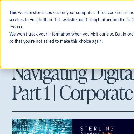
This website stores cookies on your computer. These cookies are u
services to you, both on this website and through other media. To f
footer).
Personas
We won't track your information when you visit our site. But in ord
so that you're not asked to make this choice again.
Investment banking & legal adv
Pharmaceuticals
Life sciences
Podcast
Navigating Digital
Corporate development
Private equity
Part 1 | Corporat