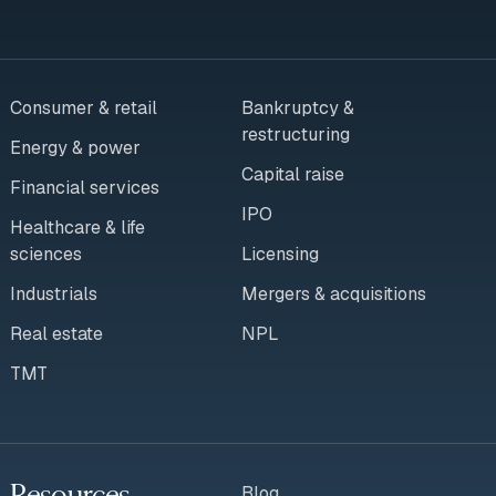
Consumer & retail
Bankruptcy &
restructuring
Energy & power
Capital raise
Financial services
IPO
Healthcare & life
sciences
Licensing
Industrials
Mergers & acquisitions
Real estate
NPL
TMT
Resources
Blog