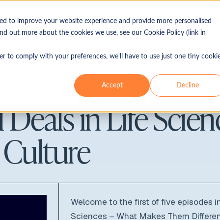
sed to improve your website experience and provide more personalised
Why Sterling
Solutions
Company
Resources
ind out more about the cookies we use, see our Cookie Policy (link in
Industries
Use 
er to comply with your preferences, we'll have to use just one tiny cooki
Our ethos
Blog
Accept
Decline
isory
Consumer & retail
Merg
Leadership
Guides
 Deals in Life Scien
Energy & power
Lice
In the press
Reports
Financial services
Capi
Locations
Top tips
e Culture
Healthcare & life sciences
Non-
Industrials
Bank
Real estate
IPO
Technology, media &
Welcome to the first of five episodes in
telecommunications (TMT)
Sciences – What Makes Them Differe