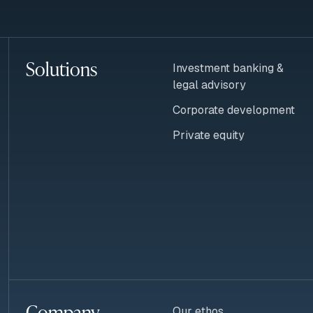
Solutions
Investment banking &
legal advisory
Corporate development
Private equity
Company
Our ethos