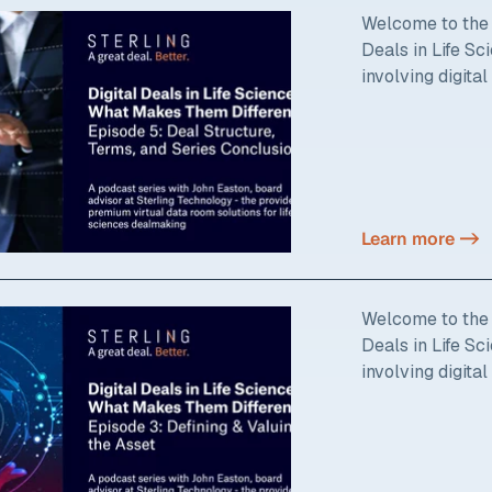
Welcome to the f
Deals in Life S
involving digital
Learn more ->
Welcome to the t
Deals in Life S
involving digital