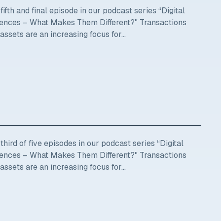
ifth and final episode in our podcast series “Digital
ciences – What Makes Them Different?" Transactions
 assets are an increasing focus for...
hird of five episodes in our podcast series “Digital
ciences – What Makes Them Different?" Transactions
 assets are an increasing focus for...