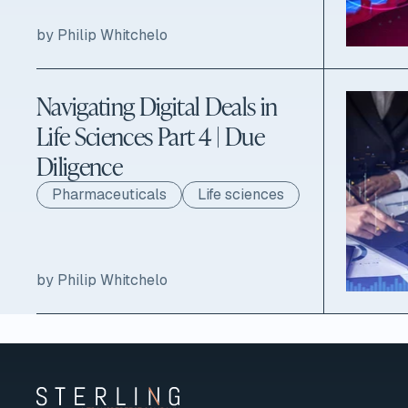
by Philip Whitchelo
Navigating Digital Deals in
Life Sciences Part 4 | Due
Diligence
Pharmaceuticals
Life sciences
by Philip Whitchelo