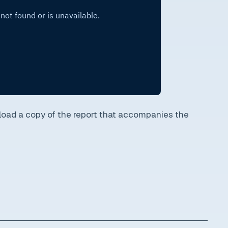
oad a copy of the report that accompanies the