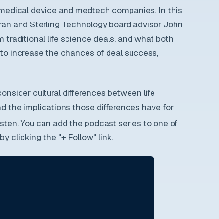
 medical device and medtech companies. In this
eran and Sterling Technology board advisor John
m traditional life science deals, and what both
r to increase the chances of deal success,
 consider cultural differences between life
 the implications those differences have for
isten. You can add the podcast series to one of
y clicking the "+ Follow" link.