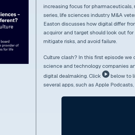
increasing focus for pharmaceuticals,
series, life sciences industry M&A vet
Easton discusses how digital differ fro
acquiror and target should look out fo
mitigate risks, and avoid failure.
C
ulture clash? In this first episode we
science and technology companies and
digital dealmaking. Click
below to l
several apps, such as Apple Podcasts, b