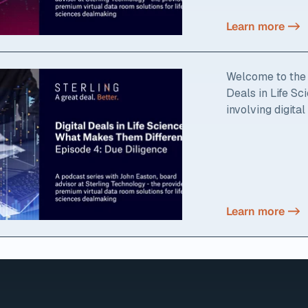
Learn more ->
Welcome to the f
Deals in Life S
involving digital
Learn more ->