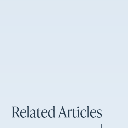
Related Articles