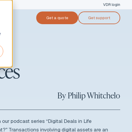
VDR login
Get a quote
Get support
cases
e
ers & acquisitions
ces
nsing
tal raise
performing loan (NPL) sale
By
Philip Whitchelo
ruptcy & restructuring
 our podcast series “Digital Deals in Life
nt?"
Transactions involving digital assets are an