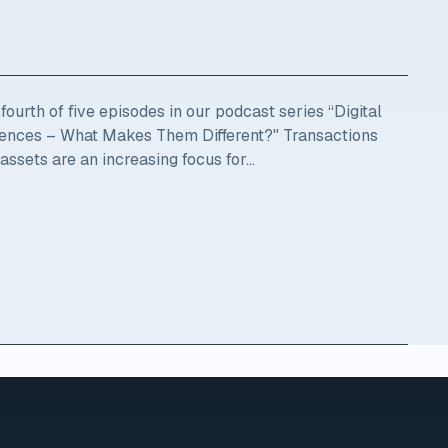
ourth of five episodes in our podcast series “Digital
ciences – What Makes Them Different?" Transactions
 assets are an increasing focus for...