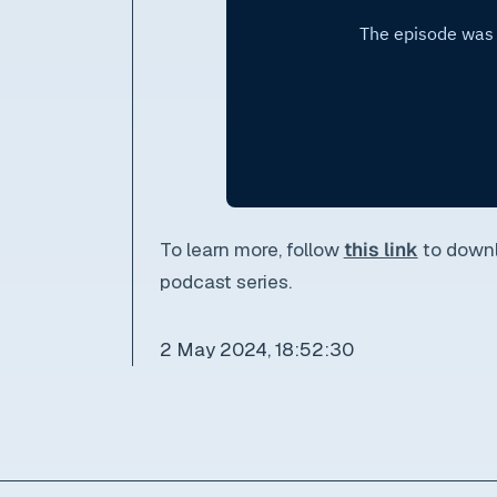
To learn more, follow
this link
to downl
podcast series.
2 May 2024, 18:52:30