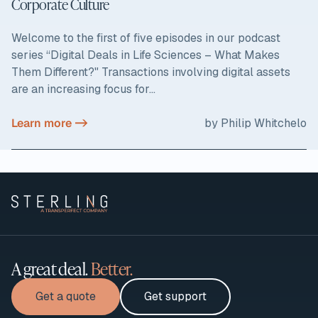
Corporate Culture
Welcome to the first of five episodes in our podcast
series “Digital Deals in Life Sciences – What Makes
Them Different?" Transactions involving digital assets
are an increasing focus for...
Learn more ->
by Philip Whitchelo
A great deal.
Better.
Get a quote
Get support