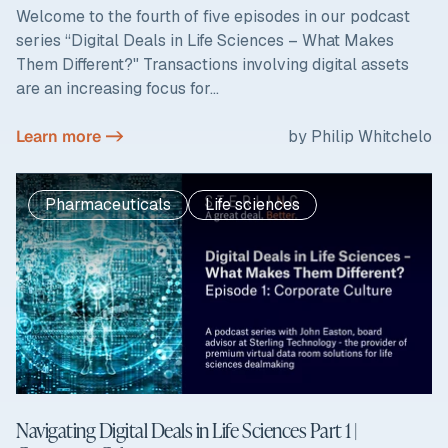
Welcome to the fourth of five episodes in our podcast
series “Digital Deals in Life Sciences – What Makes
Them Different?" Transactions involving digital assets
are an increasing focus for...
Learn more ->
by Philip Whitchelo
Pharmaceuticals
Life sciences
Navigating Digital Deals in Life Sciences Part 1 |