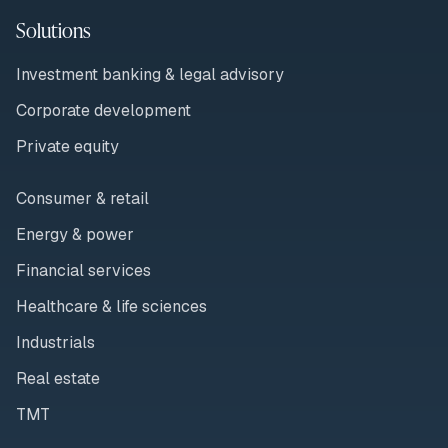
Solutions
Investment banking & legal advisory
Corporate development
Private equity
Consumer & retail
Energy & power
Financial services
Healthcare & life sciences
Industrials
Real estate
TMT