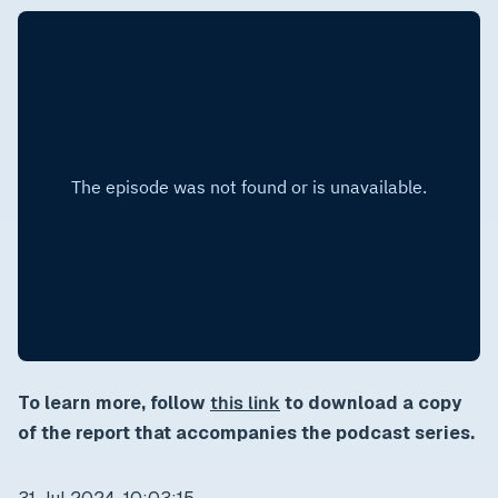
To learn more, follow
this link
to download a copy
of the report that accompanies the podcast series.