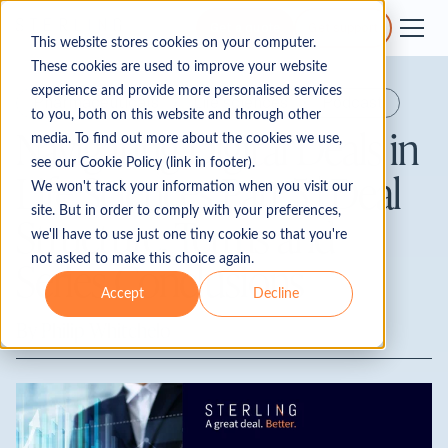
Get a quote
Get support
This website stores cookies on your computer.
These cookies are used to improve your website
experience and provide more personalised services
Pharmaceuticals
Life sciences
Podcast
to you, both on this website and through other
Navigating Digital Deals in
media. To find out more about the cookies we use,
see our Cookie Policy (link in footer).
Life Sciences Part 5 | Deal
We won't track your information when you visit our
site. But in order to comply with your preferences,
Structure, Terms and
we'll have to use just one tiny cookie so that you're
not asked to make this choice again.
Series Conclusions
Accept
Decline
By
Philip Whitchelo