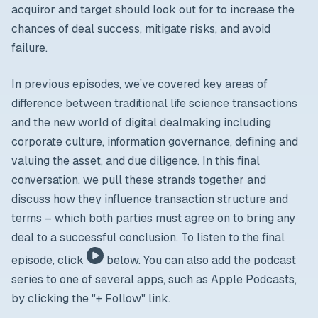
acquiror and target should look out for to increase the
chances of deal success, mitigate risks, and avoid
failure.
In previous episodes, we’ve covered key areas of
difference between traditional life science transactions
and the new world of digital dealmaking including
corporate culture, information governance, defining and
valuing the asset, and due diligence. In this final
conversation, we pull these strands together and
discuss how they influence transaction structure and
terms – which both parties must agree on to bring any
deal to a successful conclusion. To listen to the final
episode, click
below. You can also add the podcast
series to one of several apps, such as Apple Podcasts,
by clicking the "+ Follow" link.