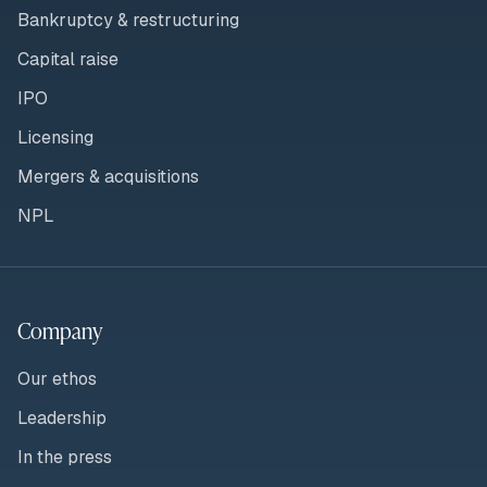
Bankruptcy & restructuring
Capital raise
IPO
Licensing
Mergers & acquisitions
NPL
Company
Our ethos
Leadership
In the press