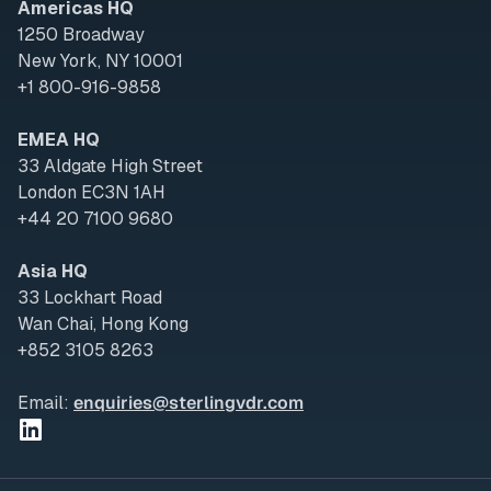
Americas HQ
1250 Broadway
New York, NY 10001
+1 800-916-9858
EMEA HQ
33 Aldgate High Street
London EC3N 1AH
+44 20 7100 9680
Asia HQ
33 Lockhart Road
Wan Chai, Hong Kong
+852 3105 8263
Email:
enquiries@sterlingvdr.com