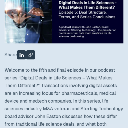
Share
Welcome to the fifth and final episode in our podcast
series “Digital Deals in Life Sciences – What Makes
Them Different?"
Transactions involving digital assets
are an increasing focus for pharmaceuticals, medical
device and medtech companies. In this series, life
sciences industry M&A veteran and Sterling Technology
board advisor John Easton discusses how these differ
from traditional life science deals, and what both