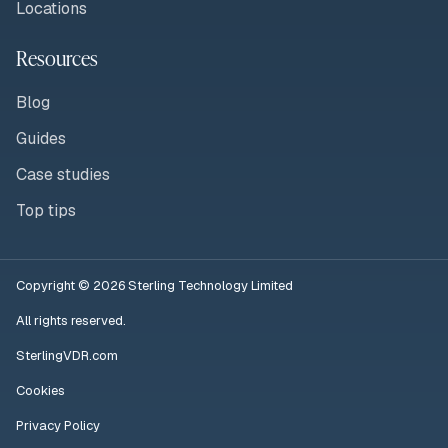
Locations
Resources
Blog
Guides
Case studies
Top tips
Copyright © 2026 Sterling Technology Limited
All rights reserved.
SterlingVDR.com
Cookies
Privacy Policy