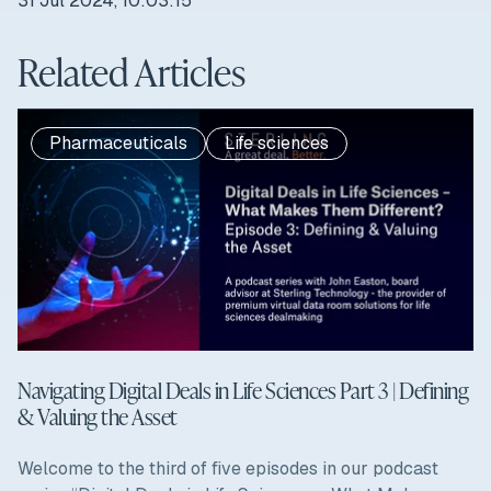
31 Jul 2024, 10:03:15
Related Articles
Pharmaceuticals
Life sciences
Navigating Digital Deals in Life Sciences Part 3 | Defining
& Valuing the Asset
Welcome to the third of five episodes in our podcast