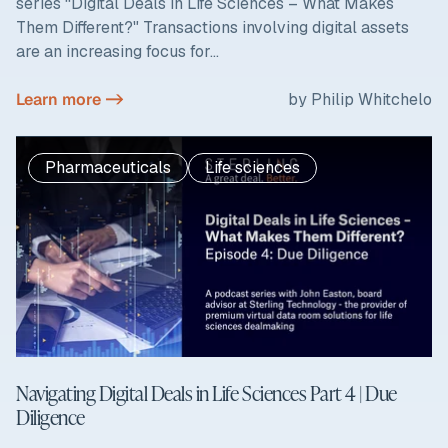
series “Digital Deals in Life Sciences – What Makes
Them Different?" Transactions involving digital assets
are an increasing focus for...
Learn more ->
by Philip Whitchelo
Pharmaceuticals
Life sciences
Navigating Digital Deals in Life Sciences Part 4 | Due
Diligence