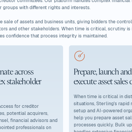
 creditor committees. Our platform handles complex financial r
roups with different rights and interests.
e sale of assets and business units, giving bidders the contr
ors and other stakeholders. When time is critical, scrutiny i
es confidence that process integrity is maintained.
nate across
Prepare, launch and
x stakeholder
execute asset sales 
When time is critical in di
situations, Sterling's rapid
cess for creditor
setup and AI-powered orga
s, potential acquirers,
help you prepare asset sa
nsel, financial advisors and
processes quickly. Bulk u
ointed professionals on
handles extensive financia