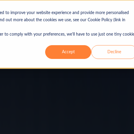
sed to improve your website experience and provide more personalised
Why Sterling
Solutions
Company
Resources
ind out more about the cookies we use, see our Cookie Policy (link in
er to comply with your preferences, we'll have to use just one tiny cooki
Industries
Use 
Our ethos
Blog
Accept
Decline
Leadership
Guides
isory
Consumer & retail
Merg
In the press
Reports
Energy & power
Lice
Locations
Top tips
Financial services
Capi
Healthcare & life sciences
Non-
Industrials
Bank
Real estate
IPO
Technology, media &
telecommunications (TMT)