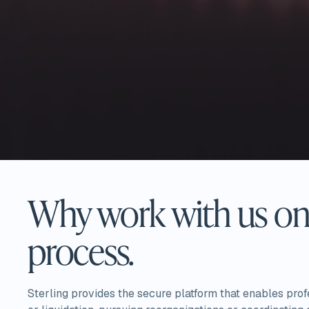
Why work with us on 
process.
Sterling provides the secure platform that enables pro