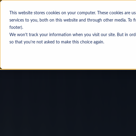
This website stores cookies on your computer. These cookies are u
services to you, both on this website and through other media. To f
footer).
We won't track your information when you visit our site. But in ord
Personas
so that you're not asked to make this choice again.
Investment banking & legal adv
Corporate development
Private equity