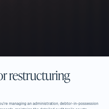
r restructuring
ou're managing an administration, debtor-in-possession