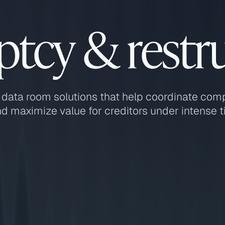
tcy & restr
 data room solutions that help coordinate com
d maximize value for creditors under intense t