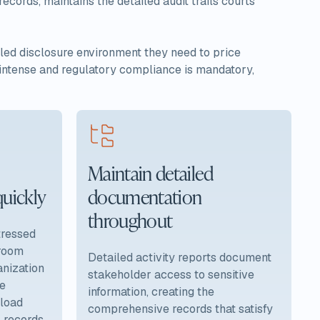
ecords, maintains the detailed audit trails courts
olled disclosure environment they need to price
s intense and regulatory compliance is mandatory,
Maintain detailed
quickly
documentation
throughout
stressed
 room
Detailed activity reports document
nization
stakeholder access to sensitive
le
information, creating the
pload
comprehensive records that satisfy
l records