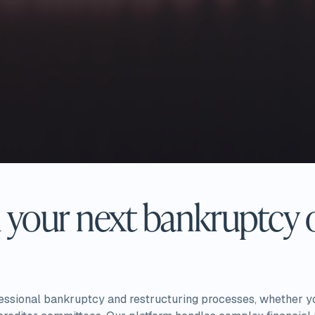
your next bankruptcy o
fessional bankruptcy and restructuring processes, whether y