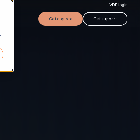
VDR login
Get a quote
Get support
e
cases
ers & acquisitions
nsing
tal raise
performing loan (NPL) sale
ruptcy & restructuring