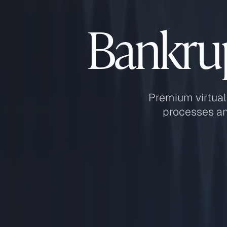
Bankrup
Premium virtual
processes an