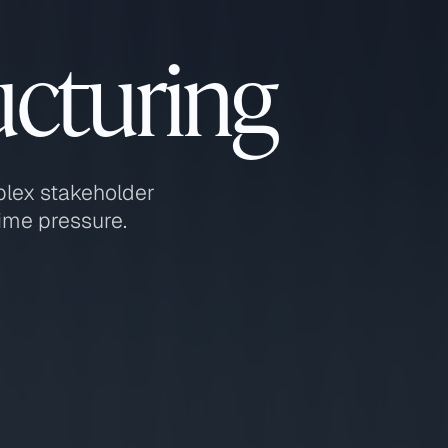
ucturing
plex stakeholder
ime pressure.