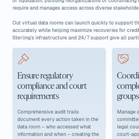
or liquidation, pursuing reorganizations or coordinating
require and manages access across diverse stakeholder g
Out virtual data rooms can launch quickly to support th
accurately while helping maximize recoveries for credit
Sterling’s infrastructure and 24/7 support give all parti
Ensure regulatory
Coordi
compliance and court
comple
requirements
groups
Comprehensive audit trails
Manage ac
document every action taken in the
committee
data room – who accessed what
legal cou
information and when – creating the
court-app