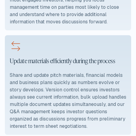
management time on parties most likely to close
and understand where to provide additional
information that moves discussions forward.
Update materials efficiently during the process
Share and update pitch materials, financial models
and business plans quickly as numbers evolve or
story develops. Version control ensures investors
always see current information, bulk upload handles
multiple document updates simultaneously, and our
Q&A management keeps investor questions
organized as discussions progress from preliminary
interest to term sheet negotiations.