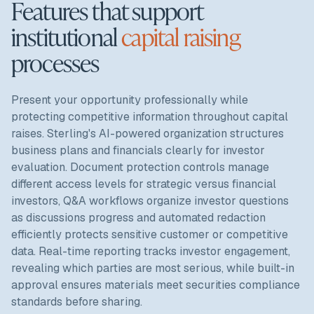
Features that support
institutional
capital raising
processes
Present your opportunity professionally while
protecting competitive information throughout capital
raises. Sterling's AI-powered organization structures
business plans and financials clearly for investor
evaluation. Document protection controls manage
different access levels for strategic versus financial
investors, Q&A workflows organize investor questions
as discussions progress and automated redaction
efficiently protects sensitive customer or competitive
data. Real-time reporting tracks investor engagement,
revealing which parties are most serious, while built-in
approval ensures materials meet securities compliance
standards before sharing.