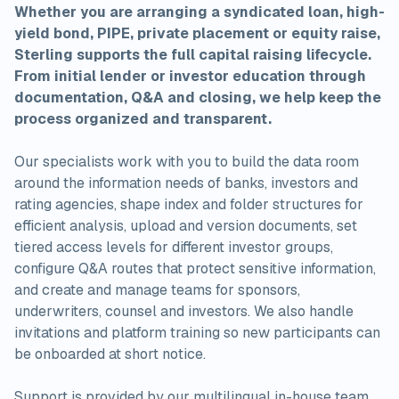
Whether you are arranging a syndicated loan, high-
yield bond, PIPE, private placement or equity raise,
Sterling supports the full capital raising lifecycle.
From initial lender or investor education through
documentation, Q&A and closing, we help keep the
process organized and transparent.
Our specialists work with you to build the data room
around the information needs of banks, investors and
rating agencies, shape index and folder structures for
efficient analysis, upload and version documents, set
tiered access levels for different investor groups,
configure Q&A routes that protect sensitive information,
and create and manage teams for sponsors,
underwriters, counsel and investors. We also handle
invitations and platform training so new participants can
be onboarded at short notice.
Support is provided by our multilingual in-house team,