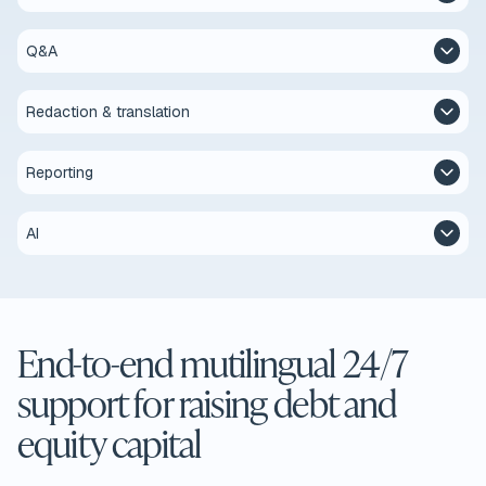
Q&A
Redaction & translation
Reporting
AI
End-to-end mutilingual 24/7
support for raising debt and
equity capital