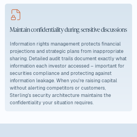
Maintain confidentiality during sensitive discussions
Information rights management protects financial
projections and strategic plans from inappropriate
sharing. Detailed audit trails document exactly what
information each investor accessed – important for
securities compliance and protecting against
information leakage. When you're raising capital
without alerting competitors or customers,
Sterling's security architecture maintains the
confidentiality your situation requires.