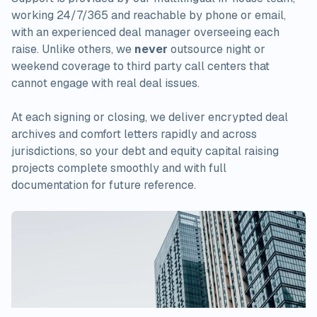
working 24/7/365 and reachable by phone or email,
with an experienced deal manager overseeing each
raise. Unlike others, we
never
outsource night or
weekend coverage to third party call centers that
cannot engage with real deal issues.
At each signing or closing, we deliver encrypted deal
archives and comfort letters rapidly and across
jurisdictions, so your debt and equity capital raising
projects complete smoothly and with full
documentation for future reference.