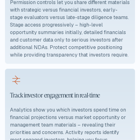
Permission controls let you share different materials
with strategic versus financial investors, early-
stage evaluators versus late-stage diligence teams.
Stage access progressively – high-level
opportunity summaries initially, detailed financials
and customer data only to serious investors after
additional NDAs. Protect competitive positioning
while providing transparency that investors require.
Track investor engagement in real-time
Analytics show you which investors spend time on
financial projections versus market opportunity or
management team materials – revealing their
priorities and concerns. Activity reports identify
most engaged investors, helping you focus