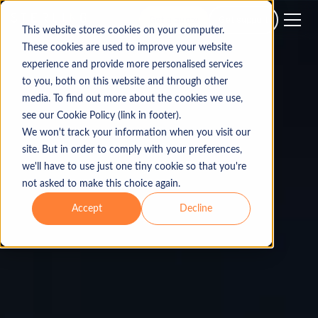
Get a quote
Get support
This website stores cookies on your computer.
These cookies are used to improve your website
experience and provide more personalised services
to you, both on this website and through other
media. To find out more about the cookies we use,
see our Cookie Policy (link in footer).
We won't track your information when you visit our
site. But in order to comply with your preferences,
we'll have to use just one tiny cookie so that you're
not asked to make this choice again.
Accept
Decline