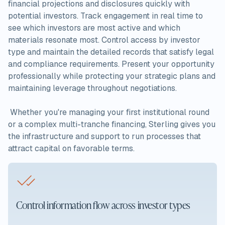
financial projections and disclosures quickly with
potential investors. Track engagement in real time to
see which investors are most active and which
materials resonate most. Control access by investor
type and maintain the detailed records that satisfy legal
and compliance requirements. Present your opportunity
professionally while protecting your strategic plans and
maintaining leverage throughout negotiations.
Whether you're managing your first institutional round
or a complex multi-tranche financing, Sterling gives you
the infrastructure and support to run processes that
attract capital on favorable terms.
Control information flow across investor types