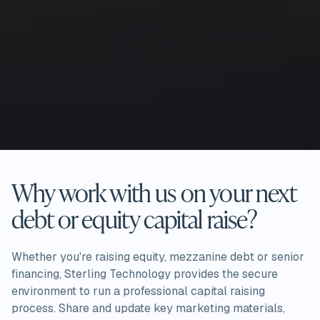
Why work with us on your next
debt or equity capital raise?
Whether you're raising equity, mezzanine debt or senior
financing, Sterling Technology provides the secure
environment to run a professional capital raising
process. Share and update key marketing materials,