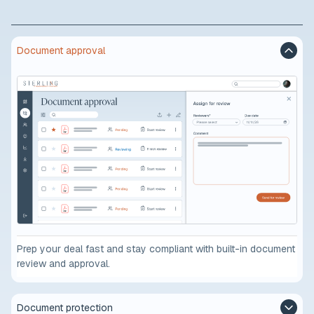
Document approval
Prep your deal fast and stay compliant with built-in document
review and approval.
Document protection