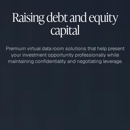
Raising debt and equity
capital
Premium virtual data room solutions that help present
your investment opportunity professionally while
maintaining confidentiality and negotiating leverage.