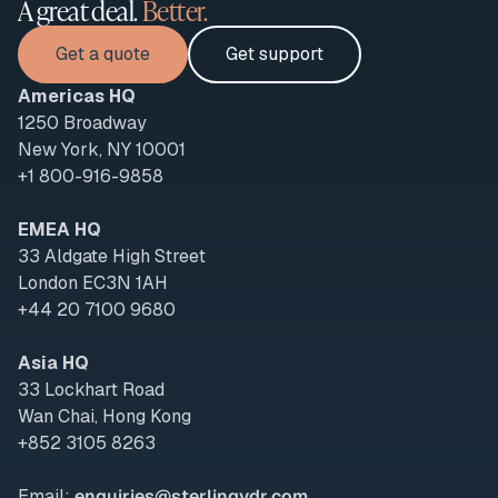
A great deal.
Better.
Get a quote
Get support
Americas HQ
1250 Broadway
New York, NY 10001
+1 800-916-9858
EMEA HQ
33 Aldgate High Street
London EC3N 1AH
+44 20 7100 9680
Asia HQ
33 Lockhart Road
Wan Chai, Hong Kong
+852 3105 8263
Email:
enquiries@sterlingvdr.com