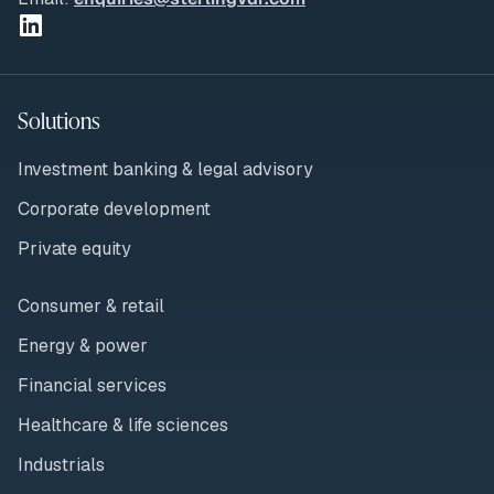
Solutions
Investment banking & legal advisory
Corporate development
Private equity
Consumer & retail
Energy & power
Financial services
Healthcare & life sciences
Industrials