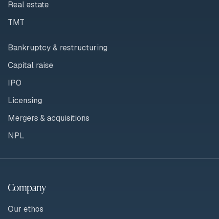
Real estate
TMT
Bankruptcy & restructuring
Capital raise
IPO
Licensing
Mergers & acquisitions
NPL
Company
Our ethos