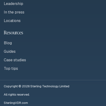
Leadership
In the press
Locations
Resources
Blog
Guides
Case studies
Top tips
Copyright © 2026 Sterling Technology Limited
All rights reserved.
SterlingVDR.com