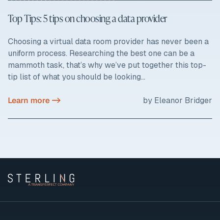
Top Tips: 5 tips on choosing a data provider
Choosing a virtual data room provider has never been a
uniform process. Researching the best one can be a
mammoth task, that’s why we’ve put together this top-
tip list of what you should be looking...
Learn more ->
by Eleanor Bridger