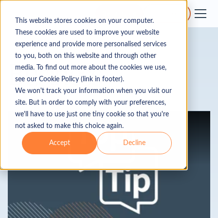
Get a quote
Get support
This website stores cookies on your computer.
These cookies are used to improve your website
experience and provide more personalised services
to you, both on this website and through other
Business
media. To find out more about the cookies we use,
see our Cookie Policy (link in footer).
We won't track your information when you visit our
site. But in order to comply with your preferences,
we'll have to use just one tiny cookie so that you're
Business
Data Rooms
not asked to make this choice again.
Accept
Decline