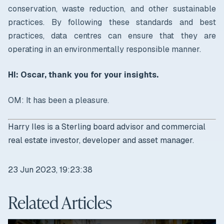
conservation, waste reduction, and other sustainable
practices. By following these standards and best
practices, data centres can ensure that they are
operating in an environmentally responsible manner.
HI: Oscar, thank you for your insights.
OM: It has been a pleasure.
Harry Iles is a Sterling board advisor and commercial
real estate investor, developer and asset manager.
23 Jun 2023, 19:23:38
Related Articles