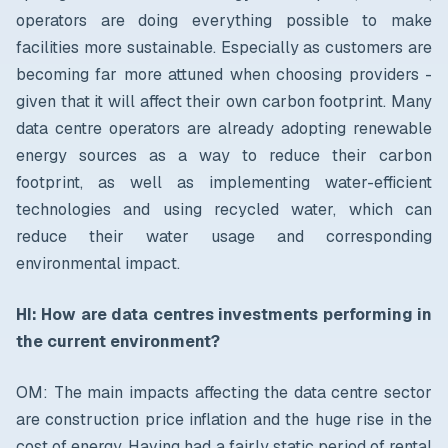
operators are doing everything possible to make
facilities more sustainable. Especially as customers are
becoming far more attuned when choosing providers -
given that it will affect their own carbon footprint. Many
data centre operators are already adopting renewable
energy sources as a way to reduce their carbon
footprint, as well as implementing water-efficient
technologies and using recycled water, which can
reduce their water usage and corresponding
environmental impact.
HI: How are data centres investments performing in
the current environment?
OM: The main impacts affecting the data centre sector
are construction price inflation and the huge rise in the
cost of energy. Having had a fairly static period of rental