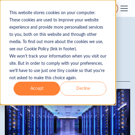
Get a quote
Get support
This website stores cookies on your computer.
These cookies are used to improve your website
experience and provide more personalised services
Real Estate
to you, both on this website and through other
Commercial real estate
media. To find out more about the cookies we use,
see our Cookie Policy (link in footer).
spotlight: data centres
We won't track your information when you visit our
site. But in order to comply with your preferences,
we'll have to use just one tiny cookie so that you're
By
Harry Iles
not asked to make this choice again.
Accept
Decline