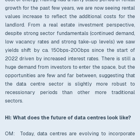
growth for the past few years, we are now seeing rental
values increase to reflect the additional costs for the
landlord. From a real estate investment perspective,
despite strong sector fundamentals (continued demand,
low vacancy rates and strong take-up levels) we saw
yields shift by ca. 150bps-200bps since the start of
2022 driven by increased interest rates. There is still a
huge demand from investors to enter the space, but the
opportunities are few and far between, suggesting that
the data centre sector is slightly more robust to
recessionary periods than other more traditional
sectors.
HI: What does the future of data centres look like?
OM: Today, data centres are evolving to incorporate