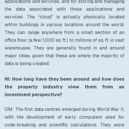
applications and services, and for storing and managing
the data associated with those applications and
services. The “cloud” is actually physically located
within buildings in various locations around the world.
They can range anywhere from a small section of an
office floor (a few 1,000 sq. ft.) to millions of sq. ft. in vast
warehouses. They are generally found in and around
major cities, given that these are where the majority of
data is being created.
HI: How long have they been around and how does
the property industry view them from an
investment perspective?
OM: The first data centres emerged during World War II,
with the development of early computers used for
code-breaking and scientific calculations. They were