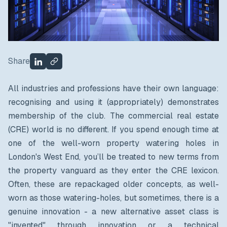
Share
All industries and professions have their own language:
recognising and using it (appropriately) demonstrates
membership of the club. The commercial real estate
(CRE) world is no different. If you spend enough time at
one of the well-worn property watering holes in
London's West End, you’ll be treated to new terms from
the property vanguard as they enter the CRE lexicon.
Often, these are repackaged older concepts, as well-
worn as those watering-holes, but sometimes, there is a
genuine innovation - a new alternative asset class is
"invented" through innovation or a technical