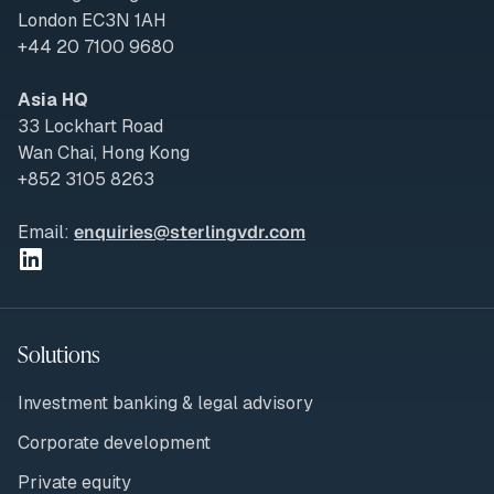
London EC3N 1AH
+44 20 7100 9680
Asia HQ
33 Lockhart Road
Wan Chai, Hong Kong
+852 3105 8263
Email:
enquiries@sterlingvdr.com
Solutions
Investment banking & legal advisory
Corporate development
Private equity