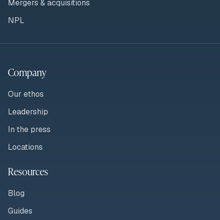
Mergers & acquisitions
NPL
Company
Our ethos
Leadership
In the press
Locations
Resources
Blog
Guides