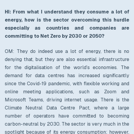
HI: From what I understand they consume a lot of
energy, how is the sector overcoming this hurdle
especially as countries and companies are
committing to Net Zero by 2030 or 2050?
OM: They do indeed use a lot of energy, there is no
denying that, but they are also essential infrastructure
for the digitalisation of the world’s economies. The
demand for data centres has increased significantly
since the Covid-19 pandemic, with flexible working and
online meeting applications, such as Zoom and
Microsoft Teams, driving internet usage. There is the
Climate Neutral Data Centre Pact, where a large
number of operators have committed to becoming
carbon-neutral by 2030. The sector is very much in the
spotlight because of its energy consumption; however,