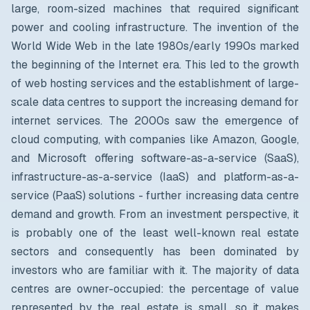
large, room-sized machines that required significant
power and cooling infrastructure. The invention of the
World Wide Web in the late 1980s/early 1990s marked
the beginning of the Internet era. This led to the growth
of web hosting services and the establishment of large-
scale data centres to support the increasing demand for
internet services. The 2000s saw the emergence of
cloud computing, with companies like Amazon, Google,
and Microsoft offering software-as-a-service (SaaS),
infrastructure-as-a-service (IaaS) and platform-as-a-
service (PaaS) solutions - further increasing data centre
demand and growth. From an investment perspective, it
is probably one of the least well-known real estate
sectors and consequently has been dominated by
investors who are familiar with it. The majority of data
centres are owner-occupied: the percentage of value
represented by the real estate is small, so it makes