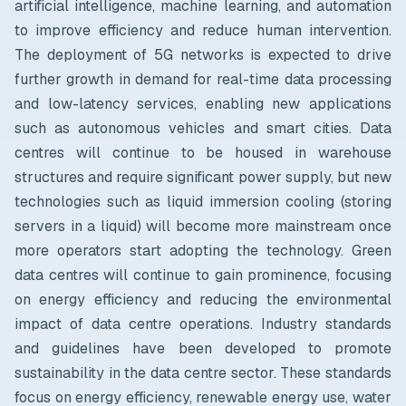
artificial intelligence, machine learning, and automation
to improve efficiency and reduce human intervention.
The deployment of 5G networks is expected to drive
further growth in demand for real-time data processing
and low-latency services, enabling new applications
such as autonomous vehicles and smart cities. Data
centres will continue to be housed in warehouse
structures and require significant power supply, but new
technologies such as liquid immersion cooling (storing
servers in a liquid) will become more mainstream once
more operators start adopting the technology.
Green
data centres will continue to gain prominence, focusing
on energy efficiency and reducing the environmental
impact of data centre operations. Industry standards
and guidelines have been developed to promote
sustainability in the data centre sector. These standards
focus on energy efficiency, renewable energy use, water