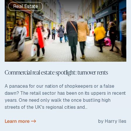
Real Estate
Commercial real estate spotlight: turnover rents
A panacea for our nation of shopkeepers or a false
dawn? The retail sector has been on its uppers in recent
years. One need only walk the once bustling high
streets of the UK's regional cities and...
Learn more ->
by Harry Iles