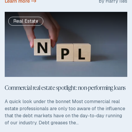
Learn more ->
by Harry Iles
Real Estate
Commercial real estate spotlight: non-performing loans
A quick look under the bonnet Most commercial real
estate professionals are only too aware of the influence
that the debt markets have on the day-to-day running
of our industry. Debt greases the...