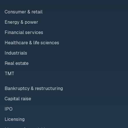
Consumer & retail
Energy & power
Financial services
Healthcare & life sciences
Industrials
Real estate
TMT
Bankruptcy & restructuring
Capital raise
IPO
Licensing