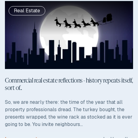
Real Estate
Commercial real estate reflections - history repeats itself,
sort of..
So, we are nearly there: the time of the year that all
property professionals dread. The turkey bought, the
presents wrapped, the wine rack as stocked as it is ever
going to be. You invite neighbours...