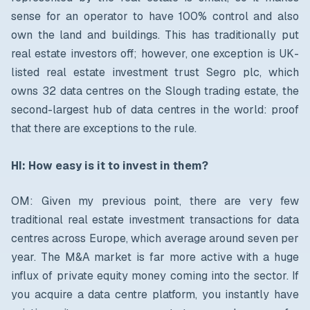
sense for an operator to have 100% control and also
own the land and buildings. This has traditionally put
real estate investors off; however, one exception is UK-
listed real estate investment trust Segro plc, which
owns 32 data centres on the Slough trading estate, the
second-largest hub of data centres in the world: proof
that there are exceptions to the rule.
HI: How easy is it to invest in them?
OM: Given my previous point, there are very few
traditional real estate investment transactions for data
centres across Europe, which average around seven per
year. The M&A market is far more active with a huge
influx of private equity money coming into the sector. If
you acquire a data centre platform, you instantly have