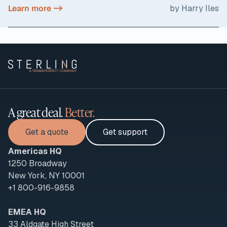
Learn more ->
by Harry Iles
A great deal.
Better.
Get a quote
Get support
Americas HQ
1250 Broadway
New York, NY 10001
+1 800-916-9858
EMEA HQ
33 Aldgate High Street