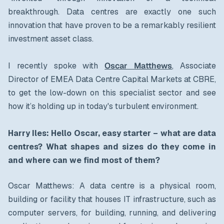
breakthrough. Data centres are exactly one such
innovation that have proven to be a remarkably resilient
investment asset class.
I recently spoke with
Oscar Matthews
, Associate
Director of EMEA Data Centre Capital Markets at CBRE,
to get the low-down on this specialist sector and see
how it’s holding up in today's turbulent environment.
Harry Iles: Hello Oscar, easy starter – what are data
centres? What shapes and sizes do they come in
and where can we find most of them?
Oscar Matthews: A data centre is a physical room,
building or facility that houses IT infrastructure, such as
computer servers, for building, running, and delivering