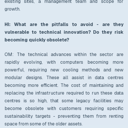
existing sites, a management team and scope for
growth.
HI: What are the pitfalls to avoid - are they
vulnerable to technical innovation?
Do they risk
becoming quickly obsolete?
OM: The technical advances within the sector are
rapidly evolving, with computers becoming more
powerful, requiring new cooling methods and new
modular designs. These all assist in data centres
becoming more efficient. The cost of maintaining and
replacing the infrastructure required to run these data
centres is so high, that some legacy facilities may
become obsolete with customers requiring specific
sustainability targets - preventing them from renting
space from some of the older assets.