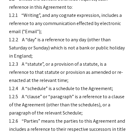
reference in this Agreement to:
1.2.1 “Writing”, and any cognate expression, includes a
reference to any communication effected by electronic
email ("Email");
1.2.2 A “day” is a reference to any day (other than
Saturday or Sunday) which is not a bank or public holiday
in England;
1.2.3 A “statute”, or a provision of a statute, is a
reference to that statute or provision as amended or re-
enacted at the relevant time;
1.2.4 A “schedule” is a schedule to the Agreement;
1.2.5 A “clause” or “paragraph” is a reference to a clause
of the Agreement (other than the schedules), or a
paragraph of the relevant Schedule;
1.2.6 “Parties” means the parties to this Agreement and
includes a reference to their respective successors in title