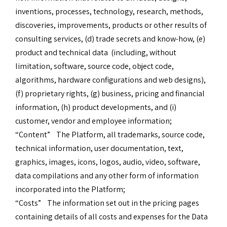
inventions, processes, technology, research, methods,
discoveries, improvements, products or other results of
consulting services, (d) trade secrets and know-how, (e)
product and technical data (including, without
limitation, software, source code, object code,
algorithms, hardware configurations and web designs),
(f) proprietary rights, (g) business, pricing and financial
information, (h) product developments, and (i)
customer, vendor and employee information;
“Content” The Platform, all trademarks, source code,
technical information, user documentation, text,
graphics, images, icons, logos, audio, video, software,
data compilations and any other form of information
incorporated into the Platform;
“Costs” The information set out in the pricing pages
containing details of all costs and expenses for the Data