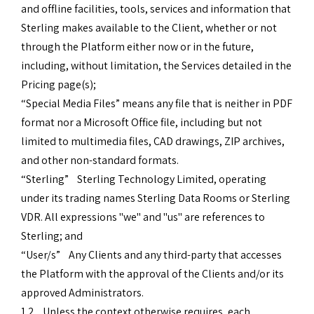
and offline facilities, tools, services and information that
Sterling makes available to the Client, whether or not
through the Platform either now or in the future,
including, without limitation, the Services detailed in the
Pricing page(s);
“Special Media Files” means any file that is neither in PDF
format nor a Microsoft Office file, including but not
limited to multimedia files, CAD drawings, ZIP archives,
and other non-standard formats.
“Sterling” Sterling Technology Limited, operating
under its trading names Sterling Data Rooms or Sterling
VDR. All expressions "we" and "us" are references to
Sterling; and
“User/s” Any Clients and any third-party that accesses
the Platform with the approval of the Clients and/or its
approved Administrators.
1.2 Unless the context otherwise requires, each