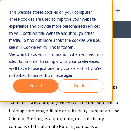
This website stores cookies on your computer.
These cookies are used to improve your website
experience and provide more personalised services
Terms of Service UK Umbrella
to you, both on this website and through other
media. To find out more about the cookies we use,
see our Cookie Policy (link in footer).
We won't track your information when you visit our
site. But in order to comply with your preferences,
we'll have to use just one tiny cookie so that you're
1. DEFINITIONS & INTERPRETATION
not asked to make this choice again.
1.1. In this Agreement, unless the context otherwise
Accept
Decline
requires, the following expressions have the meanings
given:
"Affiliate" Any company which is at the relevant time a
holding company, affiliate or subsidiary company of the
Client or Sterling as appropriate, or a subsidiary
company of the ultimate Holding company as