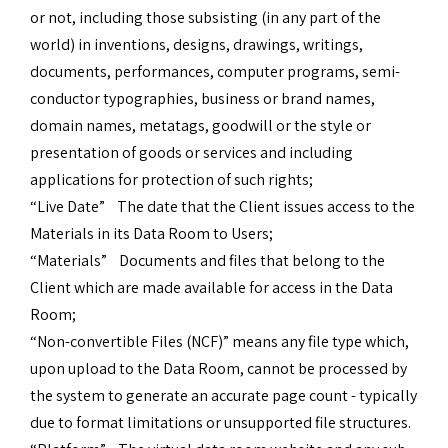
or not, including those subsisting (in any part of the
world) in inventions, designs, drawings, writings,
documents, performances, computer programs, semi-
conductor typographies, business or brand names,
domain names, metatags, goodwill or the style or
presentation of goods or services and including
applications for protection of such rights;
“Live Date” The date that the Client issues access to the
Materials in its Data Room to Users;
“Materials” Documents and files that belong to the
Client which are made available for access in the Data
Room;
“Non-convertible Files (NCF)” means any file type which,
upon upload to the Data Room, cannot be processed by
the system to generate an accurate page count - typically
due to format limitations or unsupported file structures.