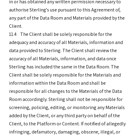
in or has obtained any written permission necessary to
authorise Sterling's use pursuant to this Agreement of,
any part of the Data Room and Materials provided by the
Client.
11.4 The Client shall be solely responsible for the
adequacy and accuracy of all Materials, information and
data provided to Sterling. The Client shall review the
accuracy of all Materials, information, and data once
Sterling has included the same in the Data Room. The
Client shall be solely responsible for the Materials and
information within the Data Room and shall be
responsible for all changes to the Materials of the Data
Room accordingly. Sterling shall not be responsible for
screening, policing, editing, or monitoring any Materials
added by the Client, or any third party on behalf of the
Client, to the Platform or Content. If notified of allegedly
infringing, defamatory, damaging, obscene, illegal, or