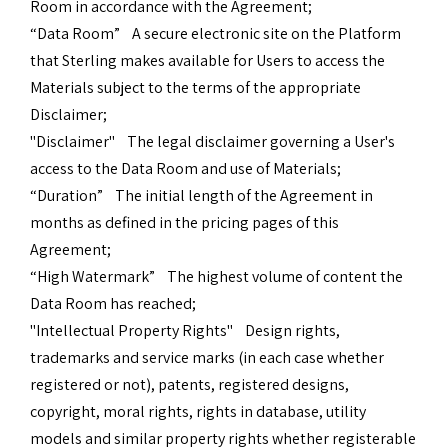
Room in accordance with the Agreement;
“Data Room” A secure electronic site on the Platform
that Sterling makes available for Users to access the
Materials subject to the terms of the appropriate
Disclaimer;
"Disclaimer" The legal disclaimer governing a User's
access to the Data Room and use of Materials;
“Duration” The initial length of the Agreement in
months as defined in the pricing pages of this
Agreement;
“High Watermark” The highest volume of content the
Data Room has reached;
"Intellectual Property Rights" Design rights,
trademarks and service marks (in each case whether
registered or not), patents, registered designs,
copyright, moral rights, rights in database, utility
models and similar property rights whether registerable