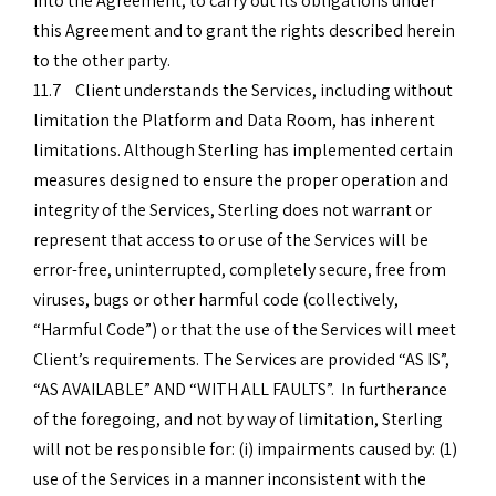
into the Agreement, to carry out its obligations under
this Agreement and to grant the rights described herein
to the other party.
11.7 Client understands the Services, including without
limitation the Platform and Data Room, has inherent
limitations. Although Sterling has implemented certain
measures designed to ensure the proper operation and
integrity of the Services, Sterling does not warrant or
represent that access to or use of the Services will be
error-free, uninterrupted, completely secure, free from
viruses, bugs or other harmful code (collectively,
“Harmful Code”) or that the use of the Services will meet
Client’s requirements. The Services are provided “AS IS”,
“AS AVAILABLE” AND “WITH ALL FAULTS”. In furtherance
of the foregoing, and not by way of limitation, Sterling
will not be responsible for: (i) impairments caused by: (1)
use of the Services in a manner inconsistent with the