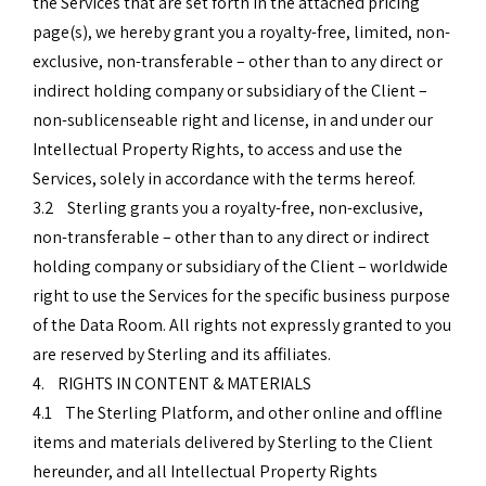
the Services that are set forth in the attached pricing
page(s), we hereby grant you a royalty-free, limited, non-
exclusive, non-transferable – other than to any direct or
indirect holding company or subsidiary of the Client –
non-sublicenseable right and license, in and under our
Intellectual Property Rights, to access and use the
Services, solely in accordance with the terms hereof.
3.2 Sterling grants you a royalty-free, non-exclusive,
non-transferable – other than to any direct or indirect
holding company or subsidiary of the Client – worldwide
right to use the Services for the specific business purpose
of the Data Room. All rights not expressly granted to you
are reserved by Sterling and its affiliates.
4. RIGHTS IN CONTENT & MATERIALS
4.1 The Sterling Platform, and other online and offline
items and materials delivered by Sterling to the Client
hereunder, and all Intellectual Property Rights