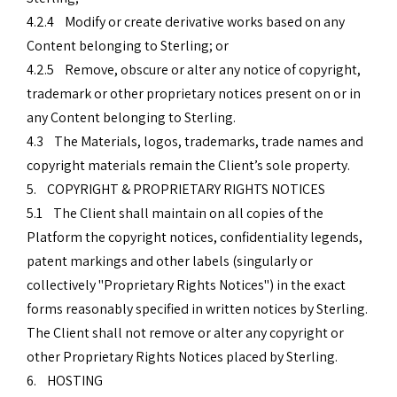
4.2.4 Modify or create derivative works based on any
Content belonging to Sterling; or
4.2.5 Remove, obscure or alter any notice of copyright,
trademark or other proprietary notices present on or in
any Content belonging to Sterling.
4.3 The Materials, logos, trademarks, trade names and
copyright materials remain the Client’s sole property.
5. COPYRIGHT & PROPRIETARY RIGHTS NOTICES
5.1 The Client shall maintain on all copies of the
Platform the copyright notices, confidentiality legends,
patent markings and other labels (singularly or
collectively "Proprietary Rights Notices") in the exact
forms reasonably specified in written notices by Sterling.
The Client shall not remove or alter any copyright or
other Proprietary Rights Notices placed by Sterling.
6. HOSTING