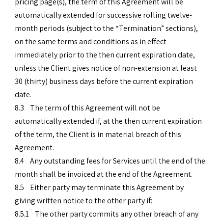
pricing page(s), the term of this Agreement will be
automatically extended for successive rolling twelve-
month periods (subject to the “Termination” sections),
on the same terms and conditions as in effect
immediately prior to the then current expiration date,
unless the Client gives notice of non-extension at least
30 (thirty) business days before the current expiration
date.
8.3 The term of this Agreement will not be
automatically extended if, at the then current expiration
of the term, the Client is in material breach of this
Agreement.
8.4 Any outstanding fees for Services until the end of the
month shall be invoiced at the end of the Agreement.
8.5 Either party may terminate this Agreement by
giving written notice to the other party if:
8.5.1 The other party commits any other breach of any