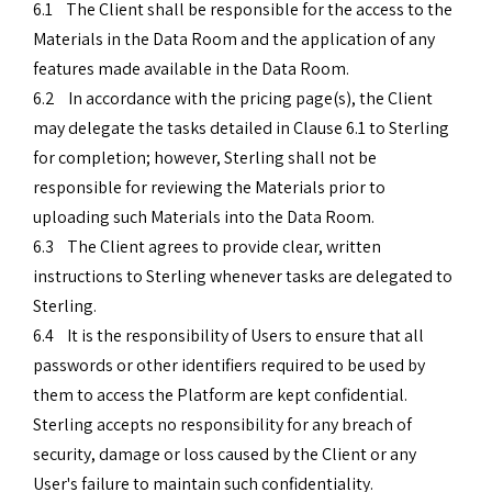
6.1 The Client shall be responsible for the access to the
Materials in the Data Room and the application of any
features made available in the Data Room.
6.2 In accordance with the pricing page(s), the Client
may delegate the tasks detailed in Clause 6.1 to Sterling
for completion; however, Sterling shall not be
responsible for reviewing the Materials prior to
uploading such Materials into the Data Room.
6.3 The Client agrees to provide clear, written
instructions to Sterling whenever tasks are delegated to
Sterling.
6.4 It is the responsibility of Users to ensure that all
passwords or other identifiers required to be used by
them to access the Platform are kept confidential.
Sterling accepts no responsibility for any breach of
security, damage or loss caused by the Client or any
User's failure to maintain such confidentiality.