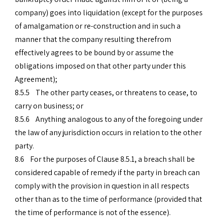
company) goes into liquidation (except for the purposes
of amalgamation or re-construction and in such a
manner that the company resulting therefrom
effectively agrees to be bound by or assume the
obligations imposed on that other party under this
Agreement);
8.5.5 The other party ceases, or threatens to cease, to
carry on business; or
8.5.6 Anything analogous to any of the foregoing under
the law of any jurisdiction occurs in relation to the other
party.
8.6 For the purposes of Clause 8.5.1, a breach shall be
considered capable of remedy if the party in breach can
comply with the provision in question in all respects
other than as to the time of performance (provided that
the time of performance is not of the essence).