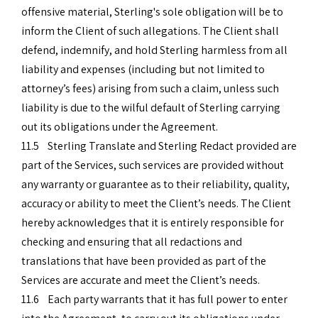
offensive material, Sterling's sole obligation will be to
inform the Client of such allegations. The Client shall
defend, indemnify, and hold Sterling harmless from all
liability and expenses (including but not limited to
attorney’s fees) arising from such a claim, unless such
liability is due to the wilful default of Sterling carrying
out its obligations under the Agreement.
11.5 Sterling Translate and Sterling Redact provided are
part of the Services, such services are provided without
any warranty or guarantee as to their reliability, quality,
accuracy or ability to meet the Client’s needs. The Client
hereby acknowledges that it is entirely responsible for
checking and ensuring that all redactions and
translations that have been provided as part of the
Services are accurate and meet the Client’s needs.
11.6 Each party warrants that it has full power to enter