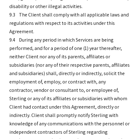
disability or other illegal activities.
9.3 The Client shall comply with all applicable laws and
regulations with respect to its activities under this
Agreement.
9.4 During any period in which Services are being
performed, and for a period of one (1) year thereafter,
neither Client nor any of its parents, affiliates or
subsidiaries (nor any of their respective parents, affiliates
and subsidiaries) shall, directly or indirectly, solicit the
employment of, employ, or contract with, any
contractor, vendor or consultant to, or employee of,
Sterling or any of its affiliates or subsidiaries with whom
Client had contact under this Agreement, directly or
indirectly. Client shall promptly notify Sterling with
knowledge of any communications with the personnel or
independent contractors of Sterling regarding