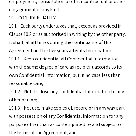
employment, consultation or other contractual or other
engagement of any kind.
10. CONFIDENTIALITY
10.1 Each party undertakes that, except as provided in
Clause 10.2 or as authorised in writing by the other party,
it shall, at all times during the continuance of this
Agreement and for five years after its termination:
10.1.1 Keep confidential all Confidential Information
with the same degree of care as recipient accords to its
own Confidential Information, but in no case less than
reasonable care;
10.1.2 Not disclose any Confidential Information to any
other person;
10.1.3 Not use, make copies of, record or in any way part
with possession of any Confidential Information for any
purpose other than as contemplated by and subject to
the terms of the Agreement; and