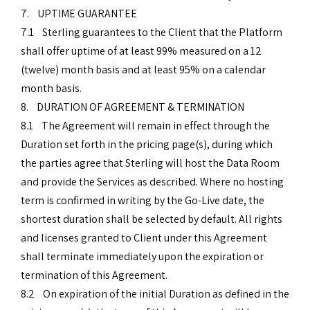
7. UPTIME GUARANTEE
7.1 Sterling guarantees to the Client that the Platform
shall offer uptime of at least 99% measured on a 12
(twelve) month basis and at least 95% on a calendar
month basis.
8. DURATION OF AGREEMENT & TERMINATION
8.1 The Agreement will remain in effect through the
Duration set forth in the pricing page(s), during which
the parties agree that Sterling will host the Data Room
and provide the Services as described. Where no hosting
term is confirmed in writing by the Go-Live date, the
shortest duration shall be selected by default. All rights
and licenses granted to Client under this Agreement
shall terminate immediately upon the expiration or
termination of this Agreement.
8.2 On expiration of the initial Duration as defined in the