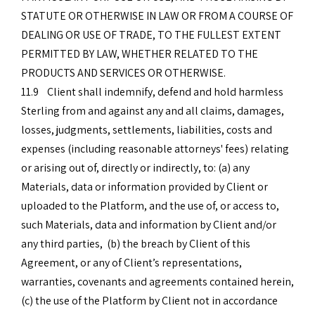
STATUTE OR OTHERWISE IN LAW OR FROM A COURSE OF
DEALING OR USE OF TRADE, TO THE FULLEST EXTENT
PERMITTED BY LAW, WHETHER RELATED TO THE
PRODUCTS AND SERVICES OR OTHERWISE.
11.9 Client shall indemnify, defend and hold harmless
Sterling from and against any and all claims, damages,
losses, judgments, settlements, liabilities, costs and
expenses (including reasonable attorneys' fees) relating
or arising out of, directly or indirectly, to: (a) any
Materials, data or information provided by Client or
uploaded to the Platform, and the use of, or access to,
such Materials, data and information by Client and/or
any third parties, (b) the breach by Client of this
Agreement, or any of Client’s representations,
warranties, covenants and agreements contained herein,
(c) the use of the Platform by Client not in accordance