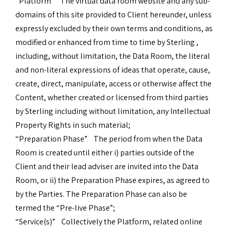
“Platform” The virtual data room website and any sub-
domains of this site provided to Client hereunder, unless
expressly excluded by their own terms and conditions, as
modified or enhanced from time to time by Sterling ,
including, without limitation, the Data Room, the literal
and non-literal expressions of ideas that operate, cause,
create, direct, manipulate, access or otherwise affect the
Content, whether created or licensed from third parties
by Sterling including without limitation, any Intellectual
Property Rights in such material;
“Preparation Phase” The period from when the Data
Room is created until either i) parties outside of the
Client and their lead adviser are invited into the Data
Room, or ii) the Preparation Phase expires, as agreed to
by the Parties. The Preparation Phase can also be
termed the “Pre-live Phase”;
“Service(s)” Collectively the Platform, related online