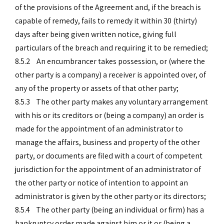
of the provisions of the Agreement and, if the breach is
capable of remedy, fails to remedy it within 30 (thirty)
days after being given written notice, giving full
particulars of the breach and requiring it to be remedied;
8.5.2 An encumbrancer takes possession, or (where the
other party is a company) a receiver is appointed over, of
any of the property or assets of that other party;
8.5.3 The other party makes any voluntary arrangement
with his or its creditors or (being a company) an order is
made for the appointment of an administrator to
manage the affairs, business and property of the other
party, or documents are filed with a court of competent
jurisdiction for the appointment of an administrator of
the other party or notice of intention to appoint an
administrator is given by the other party or its directors;
8.5.4 The other party (being an individual or firm) has a
bankruptcy order made against him or it or (being a