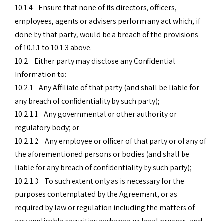
10.1.4 Ensure that none of its directors, officers,
employees, agents or advisers perform any act which, if
done by that party, would be a breach of the provisions
of 10.1.1 to 10.1.3 above.
10.2 Either party may disclose any Confidential
Information to:
10.2.1 Any Affiliate of that party (and shall be liable for
any breach of confidentiality by such party);
10.2.1.1 Any governmental or other authority or
regulatory body; or
10.2.1.2 Any employee or officer of that party or of any of
the aforementioned persons or bodies (and shall be
liable for any breach of confidentiality by such party);
10.2.1.3 To such extent only as is necessary for the
purposes contemplated by the Agreement, or as
required by law or regulation including the matters of
any applicable securities exchange or legal process, and