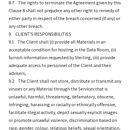
8.7 The rights to terminate the Agreement given by this
Clause 8 shall not prejudice any other right to remedy of
either party in respect of the breach concerned (if any) or
any other breach.
9. CLIENT’S RESPONSIBILITIES
9.1 The Client shall (i) provide all Materials in an
acceptable condition for hosting in the Data Room, (ii)
furnish information requested by Sterling, (iii) provide
adequate access to personnel of the Client and their
advisers,
9.2 The Client shall not store, distribute or transmit any
viruses or any Material through the Services that is
unlawful, harmful, threatening, defamatory, obscene,
infringing, harassing or racially or ethnically offensive,
facilitate illegal activity, depict sexually explicit images
or promote unlawful violence, discrimination based on
race, gender, colour, religious beliefs, sexual orientation,