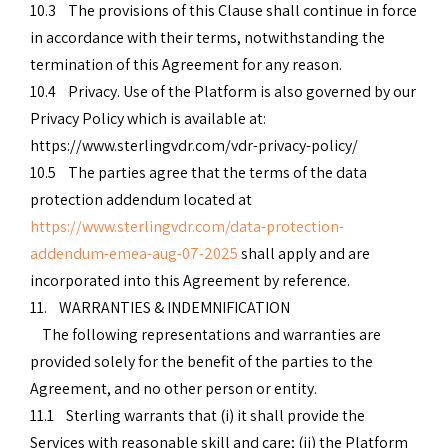
10.3 The provisions of this Clause shall continue in force
in accordance with their terms, notwithstanding the
termination of this Agreement for any reason.
10.4 Privacy. Use of the Platform is also governed by our
Privacy Policy which is available at:
https://www.sterlingvdr.com/vdr-privacy-policy/
10.5 The parties agree that the terms of the data
protection addendum located at
https://www.sterlingvdr.com/data-protection-
addendum-emea-aug-07-2025
shall apply and are
incorporated into this Agreement by reference.
11. WARRANTIES & INDEMNIFICATION
The following representations and warranties are
provided solely for the benefit of the parties to the
Agreement, and no other person or entity.
11.1 Sterling warrants that (i) it shall provide the
Services with reasonable skill and care; (ii) the Platform