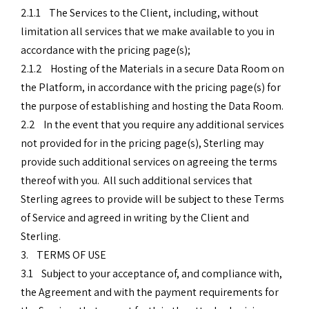
2.1.1 The Services to the Client, including, without
limitation all services that we make available to you in
accordance with the pricing page(s);
2.1.2 Hosting of the Materials in a secure Data Room on
the Platform, in accordance with the pricing page(s) for
the purpose of establishing and hosting the Data Room.
2.2 In the event that you require any additional services
not provided for in the pricing page(s), Sterling may
provide such additional services on agreeing the terms
thereof with you. All such additional services that
Sterling agrees to provide will be subject to these Terms
of Service and agreed in writing by the Client and
Sterling.
3. TERMS OF USE
3.1 Subject to your acceptance of, and compliance with,
the Agreement and with the payment requirements for