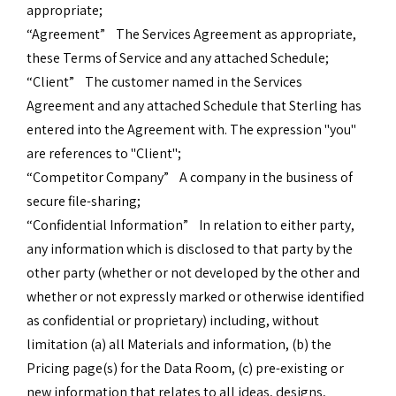
appropriate;
“Agreement” The Services Agreement as appropriate,
these Terms of Service and any attached Schedule;
“Client” The customer named in the Services
Agreement and any attached Schedule that Sterling has
entered into the Agreement with. The expression "you"
are references to "Client";
“Competitor Company” A company in the business of
secure file-sharing;
“Confidential Information” In relation to either party,
any information which is disclosed to that party by the
other party (whether or not developed by the other and
whether or not expressly marked or otherwise identified
as confidential or proprietary) including, without
limitation (a) all Materials and information, (b) the
Pricing page(s) for the Data Room, (c) pre-existing or
new information that relates to all ideas, designs,