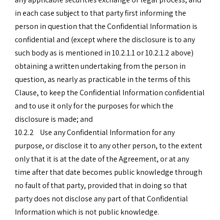
in each case subject to that party first informing the
person in question that the Confidential Information is
confidential and (except where the disclosure is to any
such body as is mentioned in 10.2.1.1 or 10.2.1.2 above)
obtaining a written undertaking from the person in
question, as nearly as practicable in the terms of this
Clause, to keep the Confidential Information confidential
and to use it only for the purposes for which the
disclosure is made; and
10.2.2 Use any Confidential Information for any
purpose, or disclose it to any other person, to the extent
only that it is at the date of the Agreement, or at any
time after that date becomes public knowledge through
no fault of that party, provided that in doing so that
party does not disclose any part of that Confidential
Information which is not public knowledge.