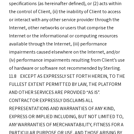
specifications (as hereinafter defined), or (2) acts within
the control of Client, (ii) the inability of Client to access
or interact with any other service provider through the
Internet, other networks or users that comprise the
Internet or the informational or computing resources
available through the Internet, (iii) performance
impairments caused elsewhere on the Internet, and/or
(iv) performance impairments resulting from Client’s use
of hardware or software not recommended by Sterling.
11.8 EXCEPT AS EXPRESSLY SET FORTH HEREIN, TO THE
FULLEST EXTENT PERMITTED BY LAW, THE PLATFORM
AND OTHER SERVICES ARE PROVIDED “AS IS”.
CONTRACTOR EXPRESSLY DISCLAIMS ALL
REPRESENTATIONS AND WARRANTIES OF ANY KIND,
EXPRESS OR IMPLIED INCLUDING, BUT NOT LIMITED TO,
ANY WARRANTIES OF MERCHANTABILITY, FITNESS FOR A
PARTICULAR PURPOSE OR USE, AND THOSE ARISING BY