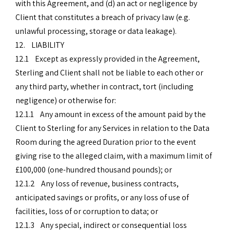
with this Agreement, and (d) an act or negligence by
Client that constitutes a breach of privacy law (e.g.
unlawful processing, storage or data leakage).
12. LIABILITY
12.1 Except as expressly provided in the Agreement,
Sterling and Client shall not be liable to each other or
any third party, whether in contract, tort (including
negligence) or otherwise for:
12.1.1 Any amount in excess of the amount paid by the
Client to Sterling for any Services in relation to the Data
Room during the agreed Duration prior to the event
giving rise to the alleged claim, with a maximum limit of
£100,000 (one-hundred thousand pounds); or
12.1.2 Any loss of revenue, business contracts,
anticipated savings or profits, or any loss of use of
facilities, loss of or corruption to data; or
12.1.3 Any special, indirect or consequential loss