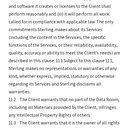
and software it creates or licenses to the Client shall
perform reasonably and (iii) it will perform all work
called for in compliance with applicable law. The only
commitments Sterling makes about its Services
(including the content in the Services, the specific
functions of the Services, or their reliability, availability,
quality, accuracy or ability to meet the Client’s needs) are
described in this clause. 11.1.Subject to this clause 11.1,
Sterling makes no representations or warranties of any
kind, whether express, implied, statutory or otherwise
regarding its Services and Sterling disclaims all
warranties.
11.2 The Client warrants that no part of the Data Room,
including all Materials provided by the Client, infringes
any Intellectual Property Rights of others.
11.3 The Client warrants that it is the owner of all rights