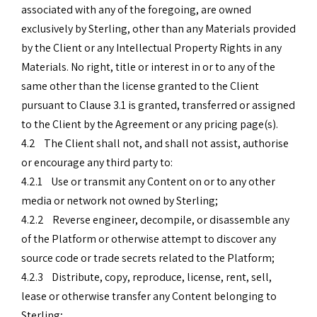
associated with any of the foregoing, are owned
exclusively by Sterling, other than any Materials provided
by the Client or any Intellectual Property Rights in any
Materials. No right, title or interest in or to any of the
same other than the license granted to the Client
pursuant to Clause 3.1 is granted, transferred or assigned
to the Client by the Agreement or any pricing page(s).
4.2 The Client shall not, and shall not assist, authorise
or encourage any third party to:
4.2.1 Use or transmit any Content on or to any other
media or network not owned by Sterling;
4.2.2 Reverse engineer, decompile, or disassemble any
of the Platform or otherwise attempt to discover any
source code or trade secrets related to the Platform;
4.2.3 Distribute, copy, reproduce, license, rent, sell,
lease or otherwise transfer any Content belonging to
Sterling;