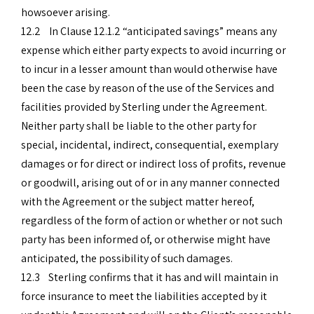
howsoever arising.
12.2 In Clause 12.1.2 “anticipated savings” means any
expense which either party expects to avoid incurring or
to incur in a lesser amount than would otherwise have
been the case by reason of the use of the Services and
facilities provided by Sterling under the Agreement.
Neither party shall be liable to the other party for
special, incidental, indirect, consequential, exemplary
damages or for direct or indirect loss of profits, revenue
or goodwill, arising out of or in any manner connected
with the Agreement or the subject matter hereof,
regardless of the form of action or whether or not such
party has been informed of, or otherwise might have
anticipated, the possibility of such damages.
12.3 Sterling confirms that it has and will maintain in
force insurance to meet the liabilities accepted by it