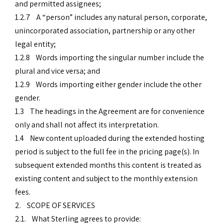
and permitted assignees;
1.2.7 A “person” includes any natural person, corporate,
unincorporated association, partnership or any other
legal entity;
1.2.8 Words importing the singular number include the
plural and vice versa; and
1.2.9 Words importing either gender include the other
gender.
1.3 The headings in the Agreement are for convenience
only and shall not affect its interpretation.
1.4 New content uploaded during the extended hosting
period is subject to the full fee in the pricing page(s). In
subsequent extended months this content is treated as
existing content and subject to the monthly extension
fees.
2. SCOPE OF SERVICES
2.1. What Sterling agrees to provide: